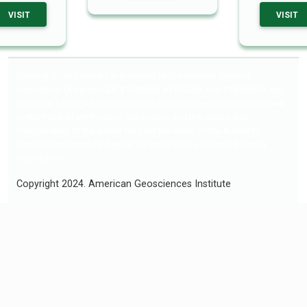
VISIT
VISIT
Funding for this project is provided by the National Science
Foundation (Awards ICER #1740844, #1740386, and #1829267). Any
opinions, findings and conclusions or recommendations expressed
in this material are those of the authors and the results and
interpretation of the survey data are the views of the American
Geosciences Institute; neither are those of the National Science
Foundation.
Copyright 2024. American Geosciences Institute