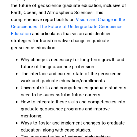
the future of geoscience graduate education, inclusive of
Earth, Ocean, and Atmospheric Sciences. This
comprehensive report builds on
Vision and Change in the
Geosciences: The Future of Undergraduate Geoscience
Education
and articulates that vision and identifies
strategies for transformative change in graduate
geoscience education.
Why change is necessary for long-term growth and
future of the geoscience profession.
The interface and current state of the geoscience
work and graduate education/enrollments.
Universal skills and competencies graduate students
need to be successful in future careers.
How to integrate these skills and competencies into
graduate geoscience programs and improve
mentoring.
Ways to foster and implement changes to graduate
education, along with case studies.
The important roles of external stakeholders