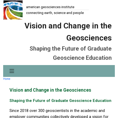
american geosciences institute
connecting earth, science and people
Vision and Change in the
Geosciences
Shaping the Future of Graduate
Geoscience Education
Home
Vision and Change in the Geosciences
Shaping the Future of Graduate Geoscience Education
Since 2018 over 300 geoscientists in the academic and
employer communities collectively developed a vision for