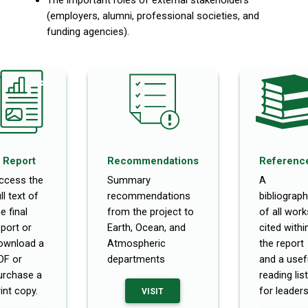
(employers, alumni, professional societies, and
funding agencies).
Report
Recommendations
Referenc
ccess the
Summary
A
ll text of
recommendations
bibliograph
e final
from the project to
of all work
eport or
Earth, Ocean, and
cited withi
ownload a
Atmospheric
the report
DF or
departments
and a usef
urchase a
reading list
int copy.
for leaders
VISIT